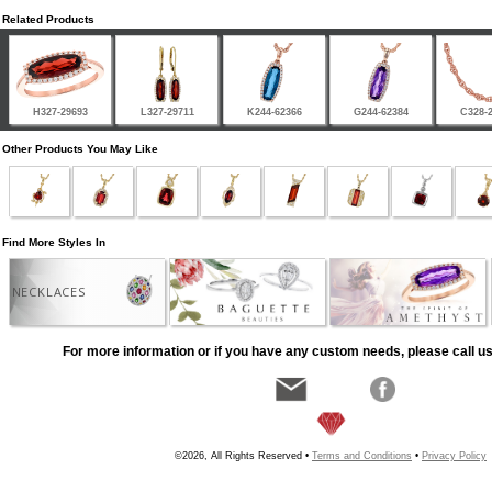
Related Products
H327-29693
L327-29711
K244-62366
G244-62384
C328-
Other Products You May Like
Find More Styles In
NECKLACES
For more information or if you have any custom needs, please call us
©2026, All Rights Reserved •
Terms and Conditions
•
Privacy Policy