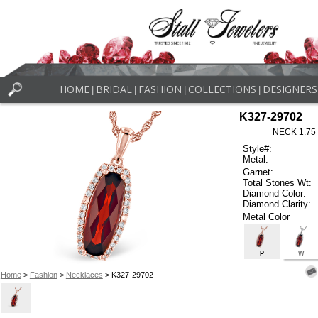
HOME
BRIDAL
FASHION
COLLECTIONS
DESIGNERS
|
|
|
|
K327-29702
NECK 1.75
Style#:
Metal:
Garnet:
Total Stones Wt:
Diamond Color:
Diamond Clarity:
Metal Color
P
W
Home
>
Fashion
>
Necklaces
> K327-29702