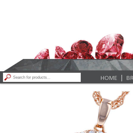
|
HOME
BR