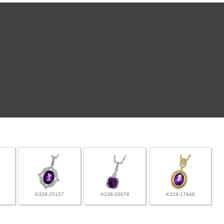
G328-25157
A238-26076
K329-17848