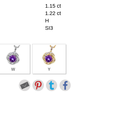
1.15 ct
1.22 ct
H
SI3
W
Y