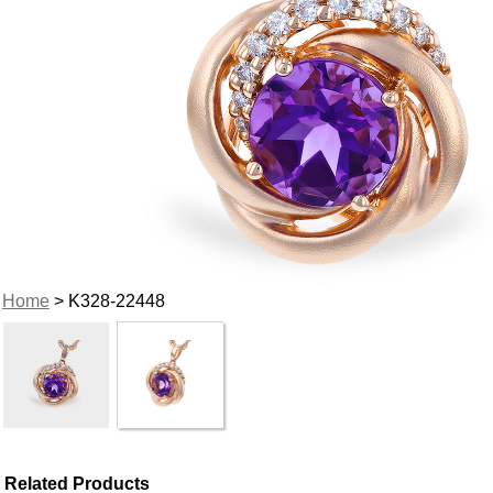
Home
> K328-22448
Related Products