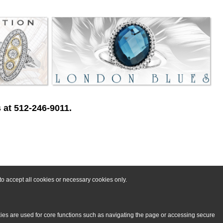
 at 512-246-9011.
o accept all cookies or necessary cookies only.
kies are used for core functions such as navigating the page or accessing secure