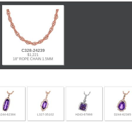
C328-24239
$1,221
18" ROPE CHAIN 1.5MM
G244-62384
L327-35102
H243-67866
D244-62385