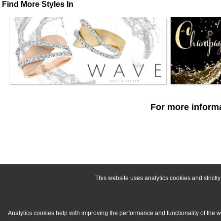
Find More Styles In
For more informa
This website uses analytics cookies and strict
Analytics cookies help with improving the performance and functionality of the 