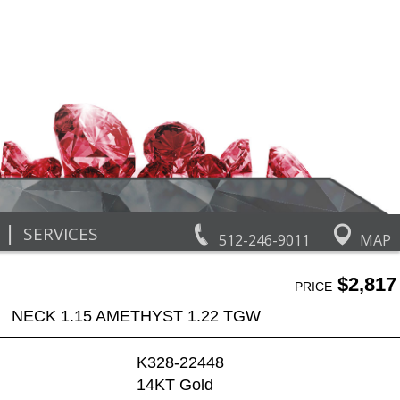
|
SERVICES
512-246-9011
MAP
$2,817
PRICE
NECK 1.15 AMETHYST 1.22 TGW
K328-22448
14KT Gold