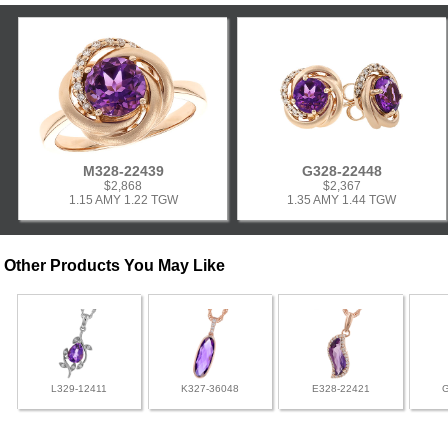
M328-22439
G328-22448
$2,868
$2,367
1.15 AMY 1.22 TGW
1.35 AMY 1.44 TGW
Other Products You May Like
L329-12411
K327-36048
E328-22421