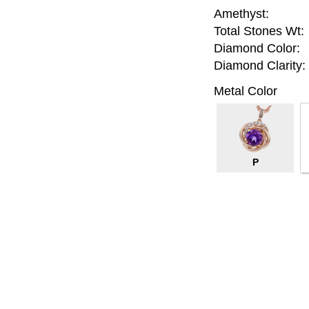
Amethyst:
Total Stones Wt:
Diamond Color:
Diamond Clarity:
Metal Color
P