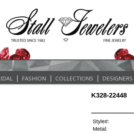
|
|
|
IDAL
FASHION
COLLECTIONS
DESIGNERS
K328-22448
Style#:
Metal: