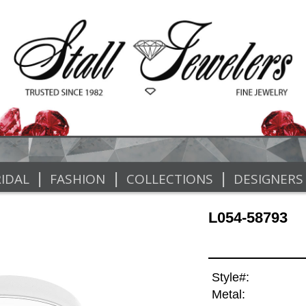
|
|
|
IDAL
FASHION
COLLECTIONS
DESIGNERS
L054-58793
Style#:
Metal: