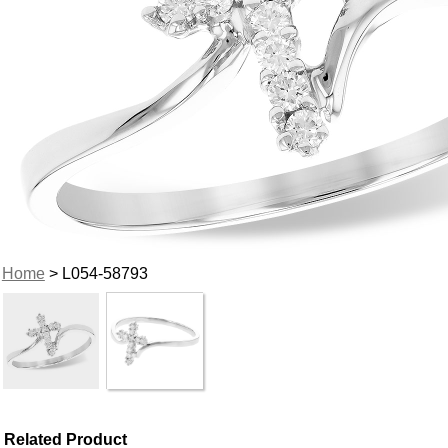
Home
> L054-58793
Related Product