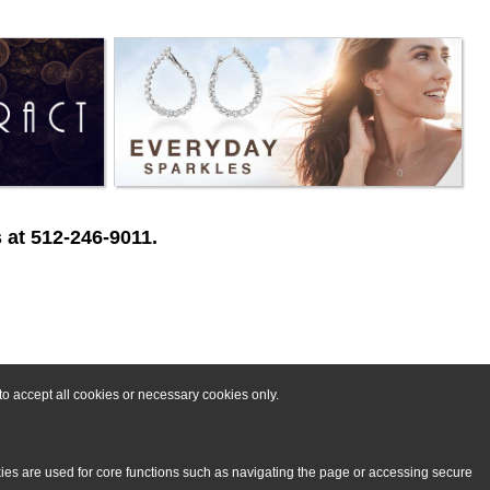
 at 512-246-9011.
o accept all cookies or necessary cookies only.
kies are used for core functions such as navigating the page or accessing secure