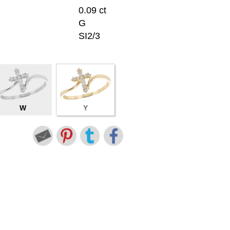
0.09 ct
G
SI2/3
W
Y