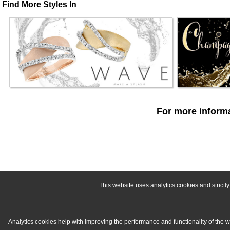
Find More Styles In
For more informa
This website uses analytics cookies and strict
Analytics cookies help with improving the performance and functionality of the 