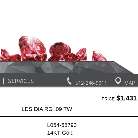
|
SERVICES
512-246-9011
MAP
$1,431
PRICE
LDS DIA RG .09 TW
L054-58793
14KT Gold