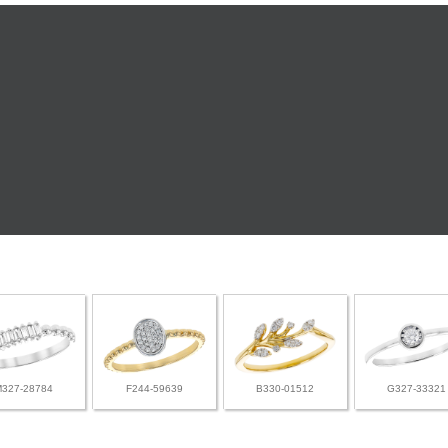
M327-28784
F244-59639
B330-01512
G327-33321