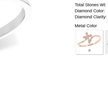
Total Stones Wt:
Diamond Color:
Diamond Clarity:
Metal Color
P