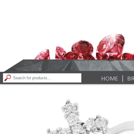
|
HOME
BR