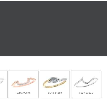
C241-90576
B243-64258
F327-33321