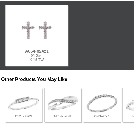
A054-62421
$1,356
0.15 TW
Other Products You May Like
G327-30621
M054-59648
A243-70576