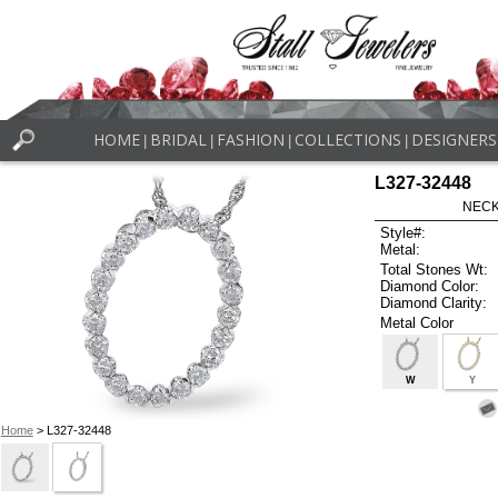
HOME
BRIDAL
FASHION
COLLECTIONS
DESIGNERS
|
|
|
|
L327-32448
NECK
Style#:
Metal:
Total Stones Wt:
Diamond Color:
Diamond Clarity:
Metal Color
W
Y
Home
> L327-32448