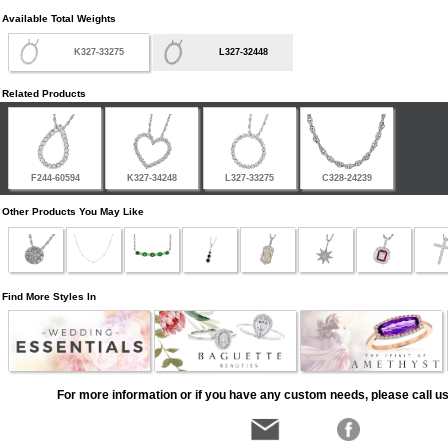
Available Total Weights
K327-33275
L327-32448
Related Products
F244-60594
K327-34248
L327-33275
C328-24239
Other Products You May Like
Find More Styles In
For more information or if you have any custom needs, please call us