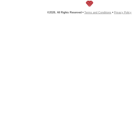
©2026, All Rights Reserved •
Terms and Conditions
•
Privacy Policy