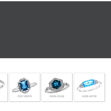
C327-30576
G329-15130
A328-18730