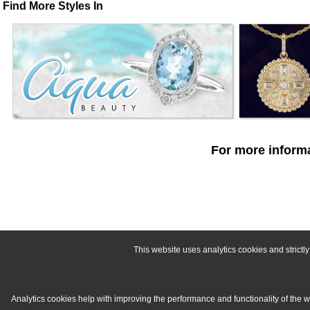
Find More Styles In
For more informa
This website uses analytics cookies and strict
Analytics cookies help with improving the performance and functionality of the 