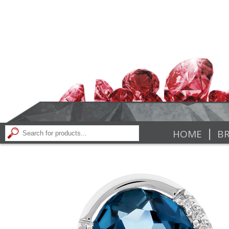
|
HOME
BR