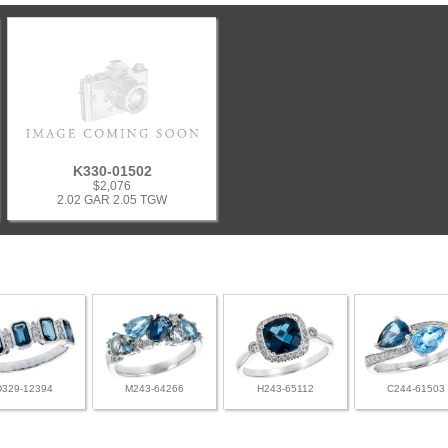
K330-01502
$2,076
2.02 GAR 2.05 TGW
D329-12394
M243-64266
H243-65112
C244-61503