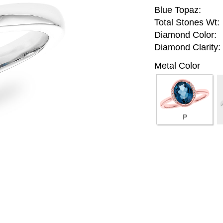
Blue Topaz:
Total Stones Wt:
Diamond Color:
Diamond Clarity:
Metal Color
P