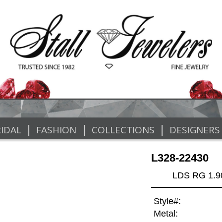
|
|
|
IDAL
FASHION
COLLECTIONS
DESIGNERS
L328-22430
LDS RG 1.
Style#:
Metal: