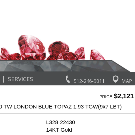
|
SERVICES
512-246-9011
MAP
$2,121
PRICE
90 TW LONDON BLUE TOPAZ 1.93 TGW(9x7 LBT)
L328-22430
14KT Gold