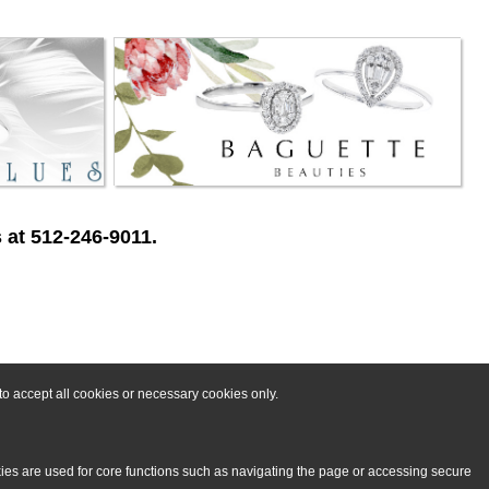
 at 512-246-9011.
o accept all cookies or necessary cookies only.
kies are used for core functions such as navigating the page or accessing secure