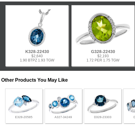
K328-22430
G328-22430
$2,640
$2,193
1.90 BTPZ 1.93 TGW
1.72 PER 1.75 TGW
Other Products You May Like
E328-20585
A327-34249
D328-23303