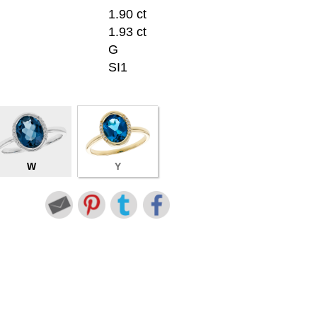
1.90 ct
1.93 ct
G
SI1
W
Y