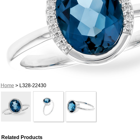
Home
> L328-22430
Related Products