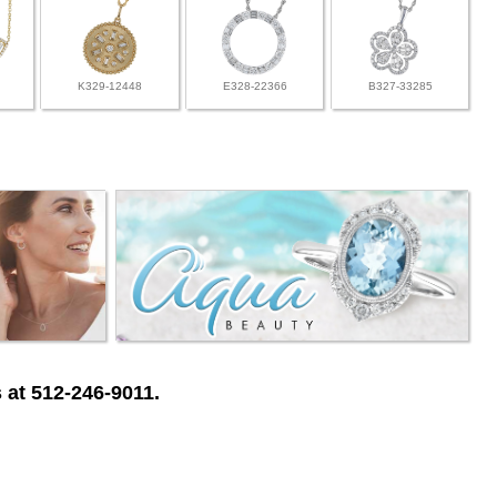
K329-12448
E328-22366
B327-33285
 at 512-246-9011.