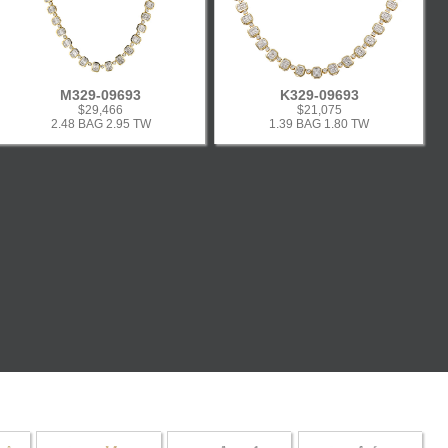
M329-09693
K329-09693
$29,466
$21,075
2.48 BAG 2.95 TW
1.39 BAG 1.80 TW