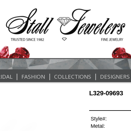
|
|
|
IDAL
FASHION
COLLECTIONS
DESIGNERS
L329-09693
Style#:
Metal: