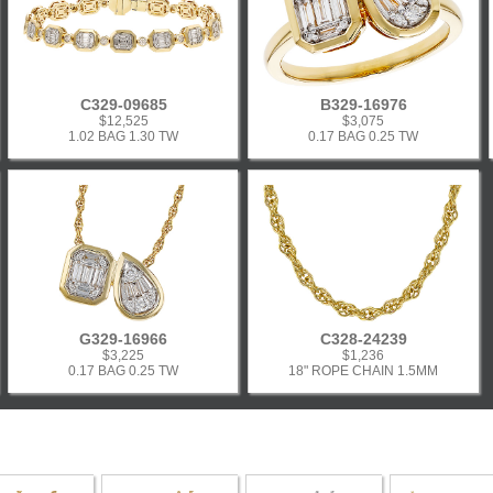
C329-09685
B329-16976
$12,525
$3,075
1.02 BAG 1.30 TW
0.17 BAG 0.25 TW
G329-16966
C328-24239
$3,225
$1,236
0.17 BAG 0.25 TW
18" ROPE CHAIN 1.5MM