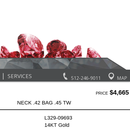
|
SERVICES
512-246-9011
MAP
$4,665
PRICE
NECK .42 BAG .45 TW
L329-09693
14KT Gold