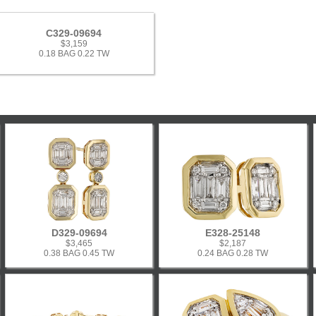
C329-09694
$3,159
0.18 BAG 0.22 TW
D329-09694
E328-25148
$3,465
$2,187
0.38 BAG 0.45 TW
0.24 BAG 0.28 TW