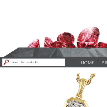
|
HOME
BR