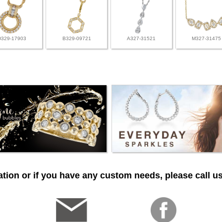
D329-17903
B329-09721
A327-31521
M327-31475
tion or if you have any custom needs, please call us