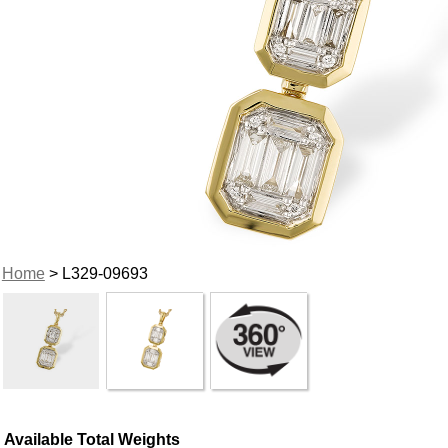
Home
> L329-09693
Available Total Weights