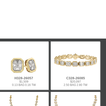
H328-26057
C328-26085
$1,509
$20,097
0.13 BAG 0.16 TW
2.50 BAG 2.80 TW