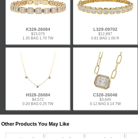
K328-26084
L329-09702
$15,075
$12,897
1.35 BAG 1.70 TW
0.81 BAG 1.00 R
H328-26084
C328-26048
$4,572
$3,645
0.20 BAG 0.25 TW
0.12 BAG 0.14 TW
Other Products You May Like