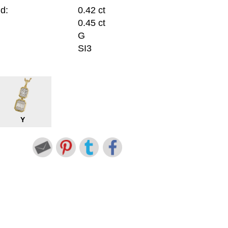
d:
0.42 ct
0.45 ct
G
SI3
Y