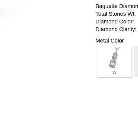
Baguette Diamon
Total Stones Wt:
Diamond Color:
Diamond Clarity:
Metal Color
W