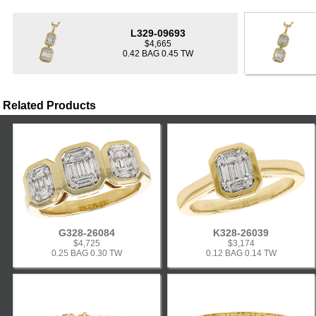
L329-09693
$4,665
0.42 BAG 0.45 TW
Related Products
G328-26084
K328-26039
$4,725
$3,174
0.25 BAG 0.30 TW
0.12 BAG 0.14 TW