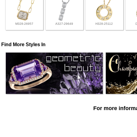
M328-26957
A327-29649
H328-25112
Find More Styles In
For more informa