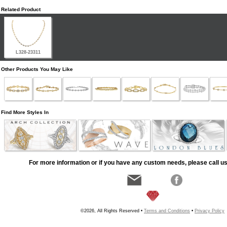
Related Product
L328-23311
Other Products You May Like
Find More Styles In
For more information or if you have any custom needs, please call us
©2026, All Rights Reserved •
Terms and Conditions
•
Privacy Policy