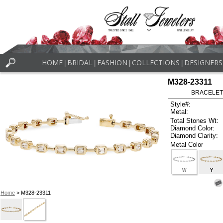
HOME
BRIDAL
FASHION
COLLECTIONS
DESIGNERS
|
|
|
|
M328-23311
BRACELET
Style#:
Metal:
Total Stones Wt:
Diamond Color:
Diamond Clarity:
Metal Color
W
Y
Home
> M328-23311