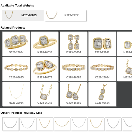
Available Total Weights
M329-09693
K329-09693
Related Products
G328-26084
K328-26039
D329-09694
E328-25148
H328-
C329-09685
B329-16976
C328-26085
K328-26084
M328-
H328-26084
C328-26048
G329-16966
C329-09694
Other Products You May Like