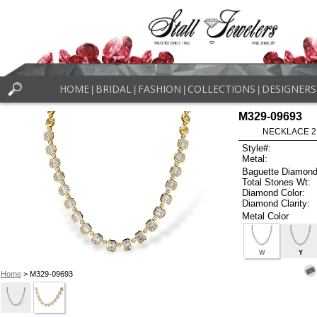
HOME
BRIDAL
FASHION
COLLECTIONS
DESIGNERS
|
|
|
|
M329-09693
NECKLACE 2.4
Style#:
Metal:
Baguette Diamond
Total Stones Wt:
Diamond Color:
Diamond Clarity:
Metal Color
W
Y
Home
> M329-09693