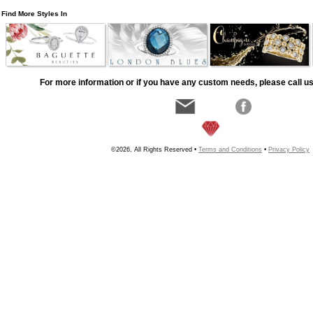
Find More Styles In
For more information or if you have any custom needs, please call us
©2026, All Rights Reserved •
Terms and Conditions
•
Privacy Policy