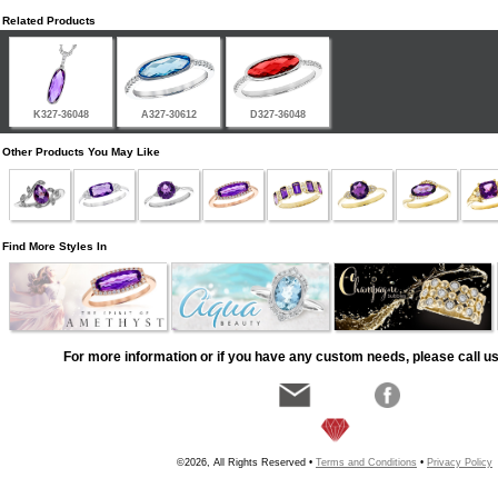
Related Products
K327-36048
A327-30612
D327-36048
Other Products You May Like
Find More Styles In
For more information or if you have any custom needs, please call us
©2026, All Rights Reserved •
Terms and Conditions
•
Privacy Policy