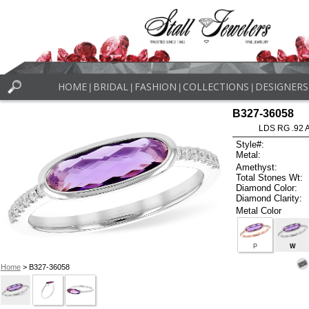
HOME
BRIDAL
FASHION
COLLECTIONS
DESIGNERS
|
|
|
|
B327-36058
LDS RG .92
Style#:
Metal:
Amethyst:
Total Stones Wt:
Diamond Color:
Diamond Clarity:
Metal Color
P
W
Home
> B327-36058