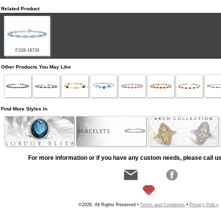
Related Product
F328-18730
Other Products You May Like
Find More Styles In
BRACELETS
For more information or if you have any custom needs, please call us
©2026, All Rights Reserved •
Terms and Conditions
•
Privacy Policy