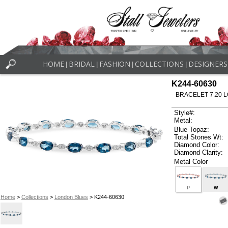
HOME
BRIDAL
FASHION
COLLECTIONS
DESIGNERS
|
|
|
|
K244-60630
BRACELET 7.20 
Style#:
Metal:
Blue Topaz:
Total Stones Wt:
Diamond Color:
Diamond Clarity:
Metal Color
P
W
Home
>
Collections
>
London Blues
> K244-60630