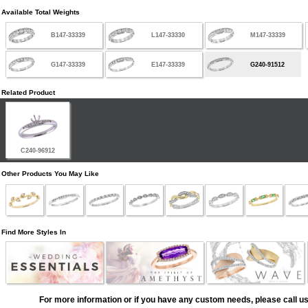
Available Total Weights
B147-33339
L147-33330
M147-33339
G147-33339
E147-33339
G240-91512
Related Product
C240-96912
Other Products You May Like
Find More Styles In
For more information or if you have any custom needs, please call us