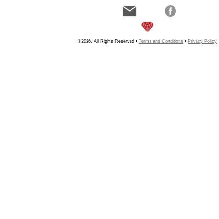
©2026, All Rights Reserved •
Terms and Conditions
•
Privacy Policy