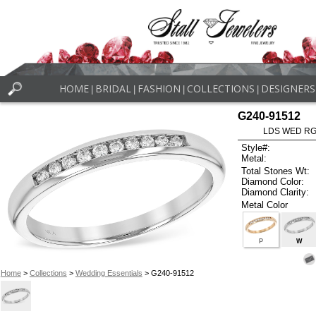
HOME
BRIDAL
FASHION
COLLECTIONS
DESIGNERS
|
|
|
|
G240-91512
LDS WED RG 
Style#:
Metal:
Total Stones Wt:
Diamond Color:
Diamond Clarity:
Metal Color
P
W
Home
>
Collections
>
Wedding Essentials
> G240-91512