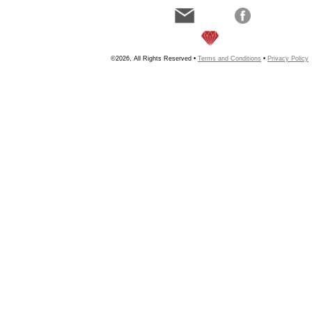
©2026, All Rights Reserved •
Terms and Conditions
•
Privacy Policy