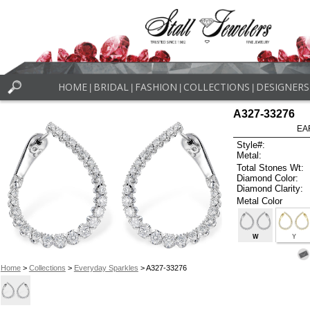
HOME
BRIDAL
FASHION
COLLECTIONS
DESIGNERS
|
|
|
|
A327-33276
EA
Style#:
Metal:
Total Stones Wt:
Diamond Color:
Diamond Clarity:
Metal Color
W
Y
Home
>
Collections
>
Everyday Sparkles
> A327-33276