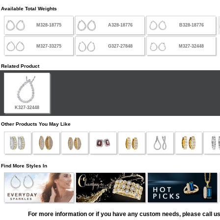
Available Total Weights
M328-18775
A328-18776
B328-18776
M327-33275
G327-27848
M327-32448
Related Product
K327-32448
Other Products You May Like
Find More Styles In
For more information or if you have any custom needs, please call us