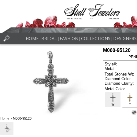
HOME
BRIDAL
FASHION
COLLECTIONS
DESIGNERS
|
|
|
|
M060-95120
PEN
Style#:
Metal:
Total Stones Wt:
Diamond Color:
Diamond Clarity:
Metal Color
W
Y
Home
> M060-95120