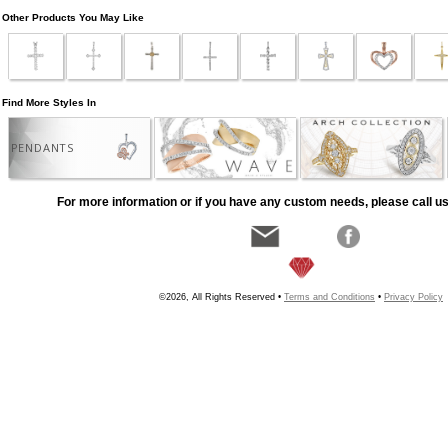
Other Products You May Like
Find More Styles In
PENDANTS
For more information or if you have any custom needs, please call us
©2026, All Rights Reserved •
Terms and Conditions
•
Privacy Policy