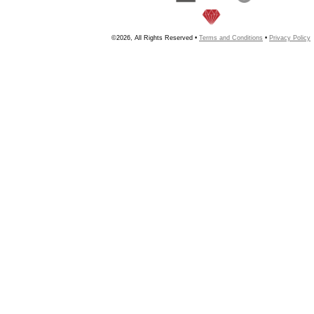
©2026, All Rights Reserved •
Terms and Conditions
•
Privacy Policy