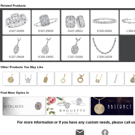
Related Products
A327-33285
D327-29639
H327-28812
K328-20602
L328-
K327-29648
K328-19693
C327-33294
C328-24239
Other Products You May Like
Find More Styles In
NECKLACES
For more information or if you have any custom needs, please call us