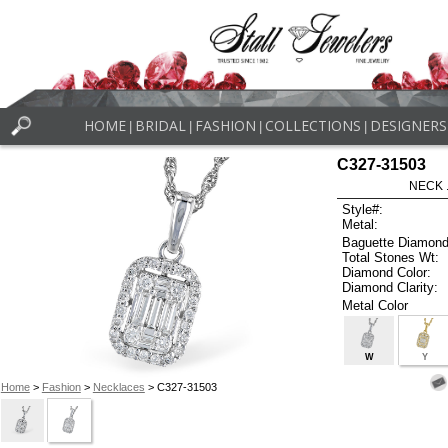
HOME
BRIDAL
FASHION
COLLECTIONS
DESIGNERS
|
|
|
|
C327-31503
NECK .
Style#:
Metal:
Baguette Diamond
Total Stones Wt:
Diamond Color:
Diamond Clarity:
Metal Color
W
Y
Home
>
Fashion
>
Necklaces
> C327-31503