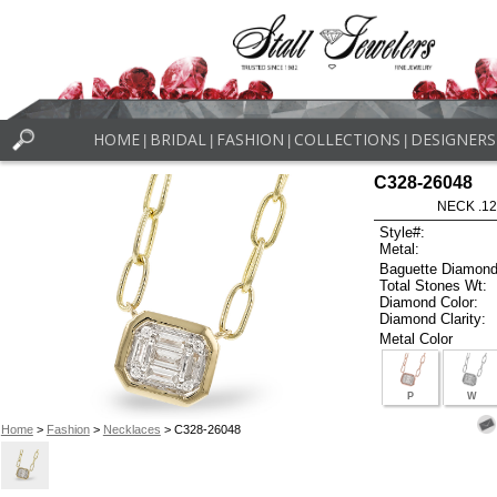
HOME
BRIDAL
FASHION
COLLECTIONS
DESIGNERS
|
|
|
|
C328-26048
NECK .12
Style#:
Metal:
Baguette Diamond
Total Stones Wt:
Diamond Color:
Diamond Clarity:
Metal Color
P
W
Home
>
Fashion
>
Necklaces
> C328-26048