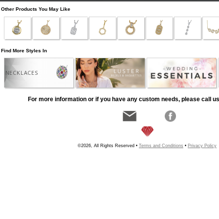
Other Products You May Like
Find More Styles In
NECKLACES
For more information or if you have any custom needs, please call us
©2026, All Rights Reserved •
Terms and Conditions
•
Privacy Policy