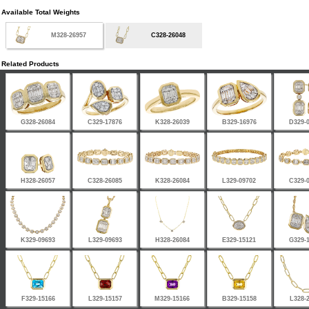
Available Total Weights
M328-26957
C328-26048
Related Products
G328-26084
C329-17876
K328-26039
B329-16976
D329-
H328-26057
C328-26085
K328-26084
L329-09702
C329-
K329-09693
L329-09693
H328-26084
E329-15121
G329-
F329-15166
L329-15157
M329-15166
B329-15158
L328-