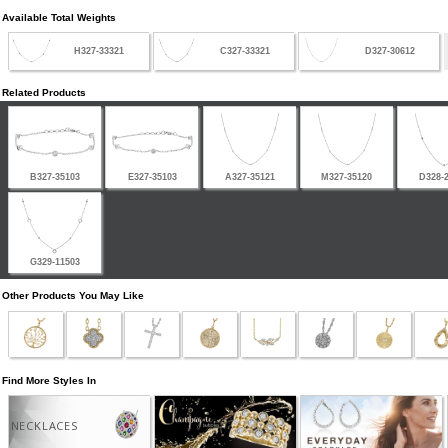
Available Total Weights
H327-33321
C327-33321
D327-30612
Related Products
B327-35103
E327-35103
A327-35121
M327-35120
D328-
G329-11503
Other Products You May Like
Find More Styles In
NECKLACES