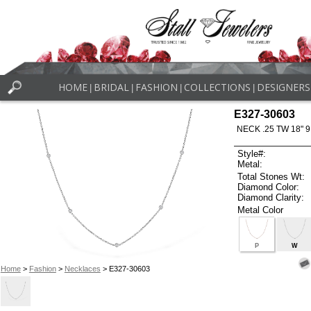
HOME
BRIDAL
FASHION
COLLECTIONS
DESIGNERS
|
|
|
|
E327-30603
NECK .25 TW 18" 9
Style#:
Metal:
Total Stones Wt:
Diamond Color:
Diamond Clarity:
Metal Color
P
W
Home
>
Fashion
>
Necklaces
> E327-30603