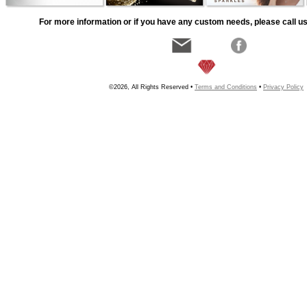
For more information or if you have any custom needs, please call us
©2026, All Rights Reserved •
Terms and Conditions
•
Privacy Policy