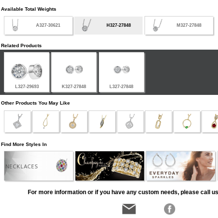
Available Total Weights
A327-30621
H327-27848
M327-27848
Related Products
L327-29693
K327-27848
L327-27848
Other Products You May Like
Find More Styles In
NECKLACES
For more information or if you have any custom needs, please call us