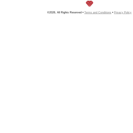
©2026, All Rights Reserved •
Terms and Conditions
•
Privacy Policy