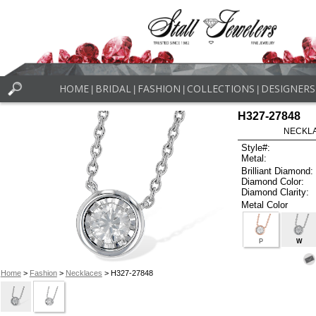
HOME
BRIDAL
FASHION
COLLECTIONS
DESIGNERS
|
|
|
|
H327-27848
NECKLAC
Style#:
Metal:
Brilliant Diamond:
Diamond Color:
Diamond Clarity:
Metal Color
P
W
Home
>
Fashion
>
Necklaces
> H327-27848