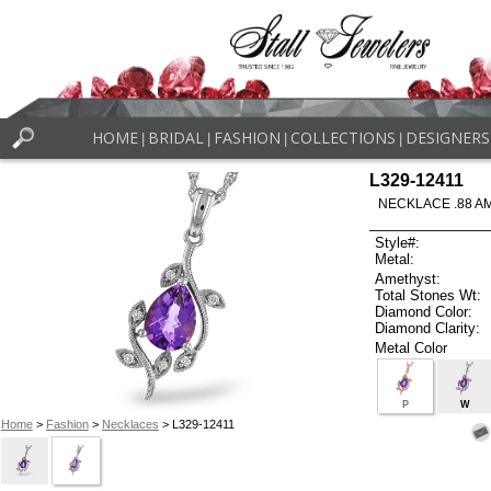
HOME
BRIDAL
FASHION
COLLECTIONS
DESIGNERS
|
|
|
|
L329-12411
NECKLACE .88 A
Style#:
Metal:
Amethyst:
Total Stones Wt:
Diamond Color:
Diamond Clarity:
Metal Color
P
W
Home
>
Fashion
>
Necklaces
> L329-12411