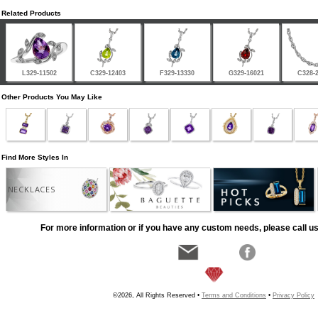
Related Products
L329-11502
C329-12403
F329-13330
G329-16021
C328-
Other Products You May Like
Find More Styles In
NECKLACES
For more information or if you have any custom needs, please call us
©2026, All Rights Reserved •
Terms and Conditions
•
Privacy Policy