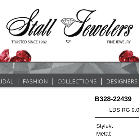
|
|
|
IDAL
FASHION
COLLECTIONS
DESIGNERS
B328-22439
LDS RG 9.
Style#:
Metal: