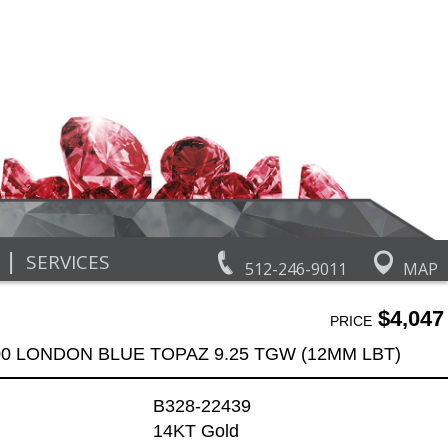
|
SERVICES
512-246-9011
MAP
$4,047
PRICE
00 LONDON BLUE TOPAZ 9.25 TGW (12MM LBT)
B328-22439
14KT Gold