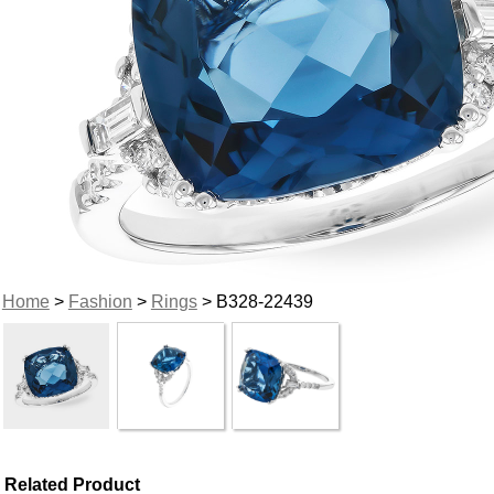
Home
>
Fashion
>
Rings
> B328-22439
Related Product