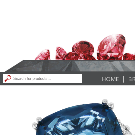
|
HOME
BR