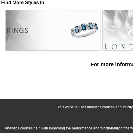
Find More Styles In
RINGS
For more informa
This website uses analytics cookies and strict
Analytics cookies help with improving the performance and functionality of the 