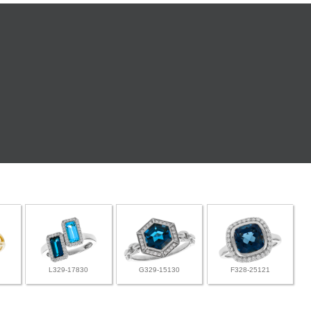
L329-17830
G329-15130
F328-25121