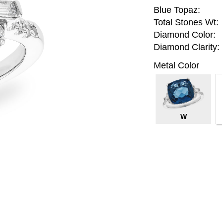
Blue Topaz:
Total Stones Wt:
Diamond Color:
Diamond Clarity:
Metal Color
W