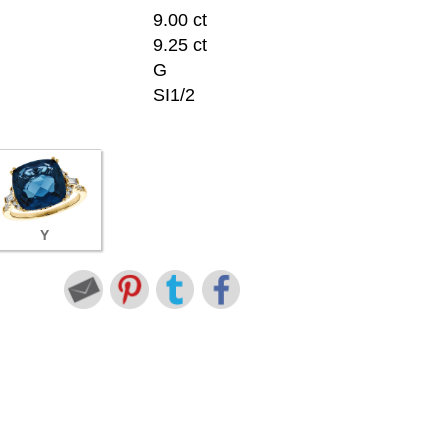
9.00 ct
9.25 ct
G
SI1/2
Y