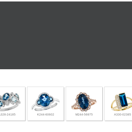
A328-24185
K244-60602
M244-56975
A330-02385