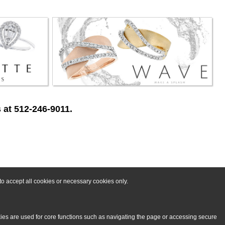
 at 512-246-9011.
o accept all cookies or necessary cookies only.
kies are used for core functions such as navigating the page or accessing secure