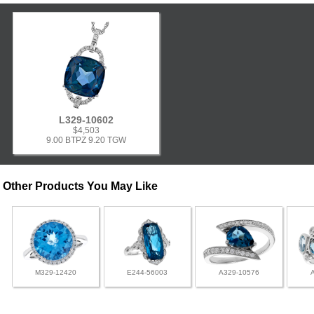
L329-10602
$4,503
9.00 BTPZ 9.20 TGW
Other Products You May Like
M329-12420
E244-56003
A329-10576