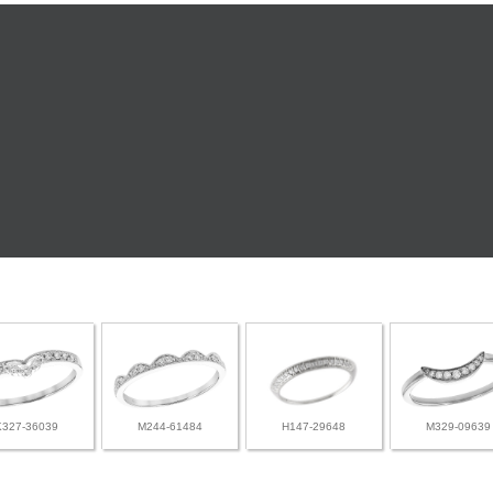
K327-36039
M244-61484
H147-29648
M329-09639