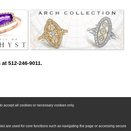
 at 512-246-9011.
o accept all cookies or necessary cookies only.
kies are used for core functions such as navigating the page or accessing secure