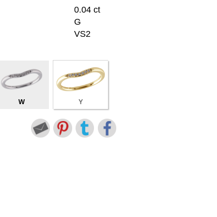
0.04 ct
G
VS2
W
Y