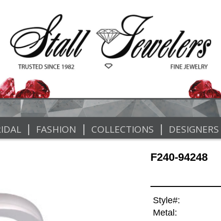
|
|
|
IDAL
FASHION
COLLECTIONS
DESIGNERS
F240-94248
Style#:
Metal: