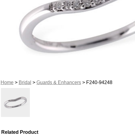
Home
>
Bridal
>
Guards & Enhancers
> F240-94248
Related Product