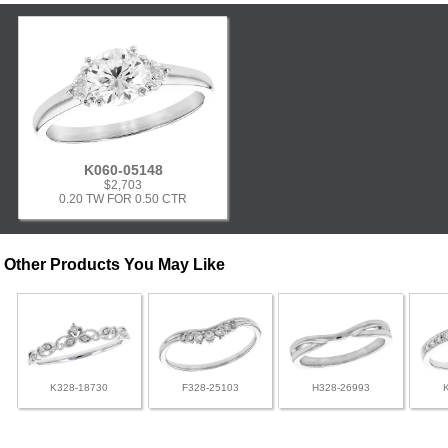
K060-05148
$2,703
0.20 TW FOR 0.50 CTR
Other Products You May Like
K328-18730
F328-25103
H328-26993