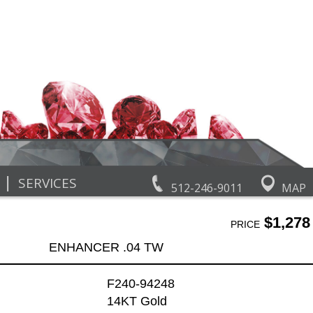
|
SERVICES
512-246-9011
MAP
$1,278
PRICE
ENHANCER .04 TW
F240-94248
14KT Gold