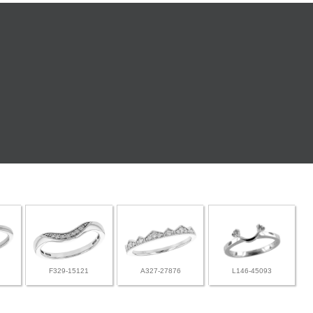
F329-15121
A327-27876
L146-45093