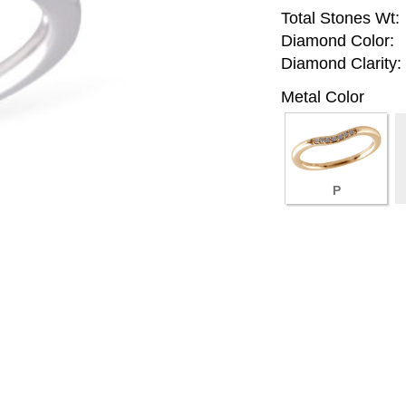
Total Stones Wt:
Diamond Color:
Diamond Clarity:
Metal Color
P