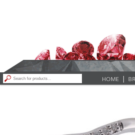
|
HOME
BR