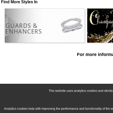
Find More Styles In
GUARDS &
ENHANCERS
For more informa
This website uses analytics cookies and strict
Analytics cookies help with improving the performance and functionality of the 