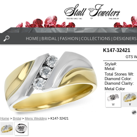
HOME
BRIDAL
FASHION
COLLECTIONS
DESIGNERS
|
|
|
|
K147-32421
GTS W
Style#:
Metal:
Total Stones Wt:
Diamond Color:
Diamond Clarity:
Metal Color
W
Y
Home
>
Bridal
>
Mens Wedding
> K147-32421