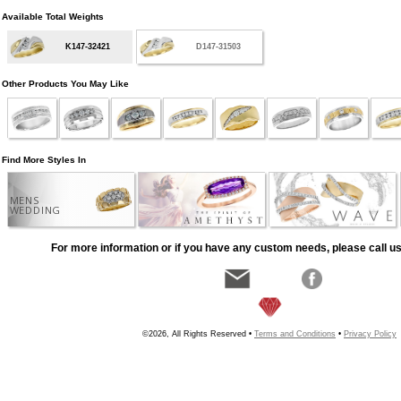
Available Total Weights
K147-32421
D147-31503
Other Products You May Like
Find More Styles In
MENS
WEDDING
For more information or if you have any custom needs, please call us
©2026, All Rights Reserved •
Terms and Conditions
•
Privacy Policy